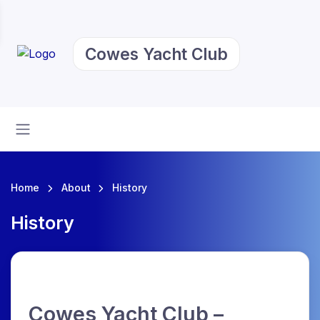
Cowes Yacht Club
Home
About
History
History
Cowes Yacht Club –