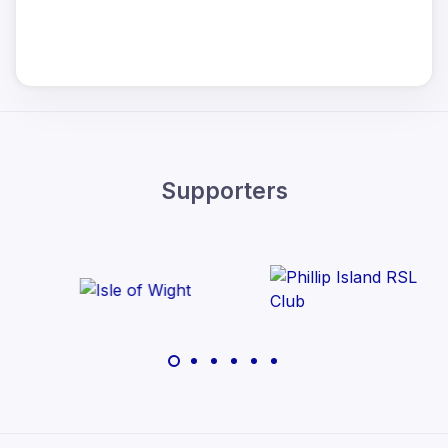
Supporters