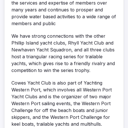
the services and expertise of members over
many years and continues to prosper and
provide water based activities to a wide range of
members and public
We have strong connections with the other
Phillip Island yacht clubs, Rhyll Yacht Club and
Newhaven Yacht Squadron, and all three clubs
host a triangular racing series for trailable
yachts, which gives rise to a friendly rivalry and
competition to win the series trophy.
Cowes Yacht Club is also part of Yachting
Western Port, which involves all Western Port
Yacht Clubs and is the organizer of two major
Western Port sailing events, the Western Port
Challenge for off the beach boats and junior
skippers, and the Western Port Challenge for
keel boats, trailable yachts and multihulls.