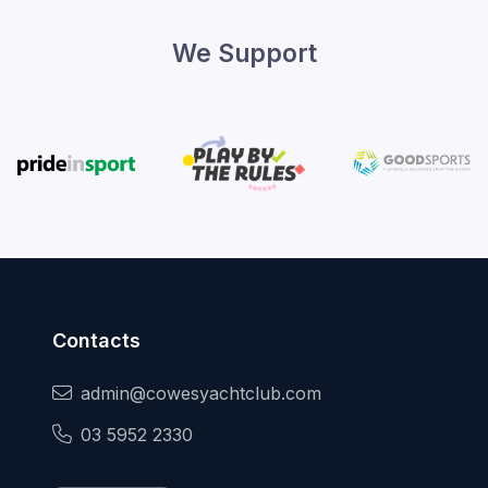
We Support
Contacts
admin@cowesyachtclub.com
03 5952 2330