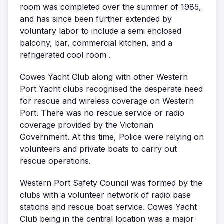
room was completed over the summer of 1985,
and has since been further extended by
voluntary labor to include a semi enclosed
balcony, bar, commercial kitchen, and a
refrigerated cool room .
Cowes Yacht Club along with other Western
Port Yacht clubs recognised the desperate need
for rescue and wireless coverage on Western
Port. There was no rescue service or radio
coverage provided by the Victorian
Government. At this time, Police were relying on
volunteers and private boats to carry out
rescue operations.
Western Port Safety Council was formed by the
clubs with a volunteer network of radio base
stations and rescue boat service. Cowes Yacht
Club being in the central location was a major