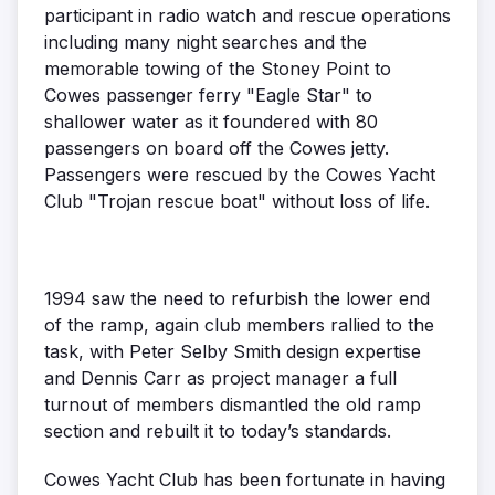
participant in radio watch and rescue operations
including many night searches and the
memorable towing of the Stoney Point to
Cowes passenger ferry "Eagle Star" to
shallower water as it foundered with 80
passengers on board off the Cowes jetty.
Passengers were rescued by the Cowes Yacht
Club "Trojan rescue boat" without loss of life.
1994 saw the need to refurbish the lower end
of the ramp, again club members rallied to the
task, with Peter Selby Smith design expertise
and Dennis Carr as project manager a full
turnout of members dismantled the old ramp
section and rebuilt it to today’s standards.
Cowes Yacht Club has been fortunate in having