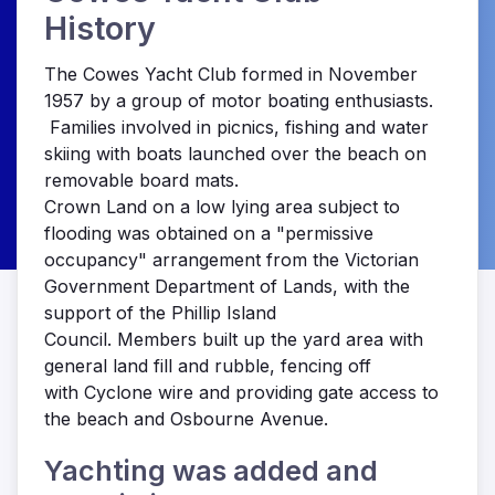
History
The Cowes Yacht Club formed in November
1957 by a group of motor boating enthusiasts.
Families involved in picnics, fishing and water
skiing with boats launched over the beach on
removable board mats.
Crown Land on a low lying area subject to
flooding was obtained on a "permissive
occupancy" arrangement from the Victorian
Government Department of Lands, with the
support of the Phillip Island
Council. Members built up the yard area with
general land fill and rubble, fencing off
with Cyclone wire and providing gate access to
the beach and Osbourne Avenue.
Yachting was added and