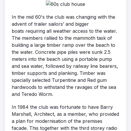
In the mid 60's the club was changing with the
advent of trailer sailors’ and bigger
boats requiring all weather access to the water.
The members rallied to the mammoth task of
building a large timber ramp over the beach to
the water. Concrete pipe piles were sunk 2.5
meters into the beach using a portable pump
and sea water, followed by railway line bearers,
timber supports and planking. Timber was
specially selected Turpentine and Red gum
hardwoods to withstand the ravages of the sea
and Teredo Worm.
In 1984 the club was fortunate to have Barry
Marshall, Architect, as a member, who provided
a plan for modernisation of the premises
facade. This together with the third storey radio