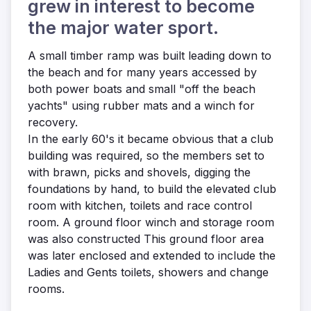
grew in interest to become
the major water sport.
A small timber ramp was built leading down to
the beach and for many years accessed by
both power boats and small "off the beach
yachts" using rubber mats and a winch for
recovery.
In the early 60's it became obvious that a club
building was required, so the members set to
with brawn, picks and shovels, digging the
foundations by hand, to build the elevated club
room with kitchen, toilets and race control
room. A ground floor winch and storage room
was also constructed This ground floor area
was later enclosed and extended to include the
Ladies and Gents toilets, showers and change
rooms.