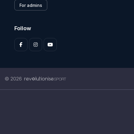
For admins
Follow
© 2026